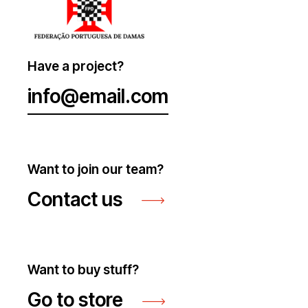
Have a project?
info@email.com
Want to join our team?
Contact us
Want to buy stuff?
Go to store