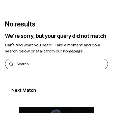
No results
We're sorry, but your query did not match
Can't find what you need? Take a moment and do a
search below or start from
our homepage
.
Next Match