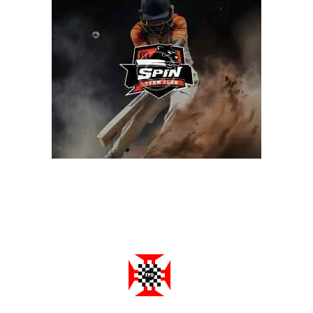
Federação Portuguesa de Damas