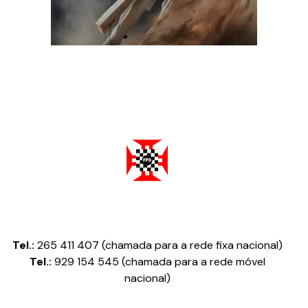
Federação Portuguesa de Damas
Tel.:
265 411 407 (chamada para a rede fixa nacional)
Tel.:
929 154 545 (chamada para a rede móvel
nacional)