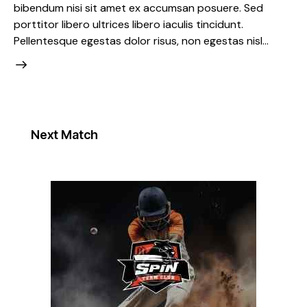
bibendum nisi sit amet ex accumsan posuere. Sed
porttitor libero ultrices libero iaculis tincidunt.
Pellentesque egestas dolor risus, non egestas nisl…
Next Match