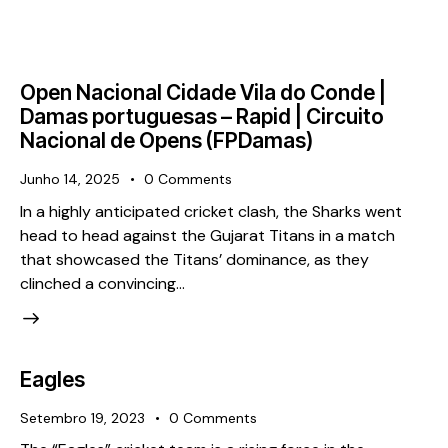
Open Nacional Cidade Vila do Conde |
Damas portuguesas – Rapid | Circuito
Nacional de Opens (FPDamas)
Junho 14, 2025
0
Comments
In a highly anticipated cricket clash, the Sharks went
head to head against the Gujarat Titans in a match
that showcased the Titans’ dominance, as they
clinched a convincing…
Eagles
Setembro 19, 2023
0
Comments