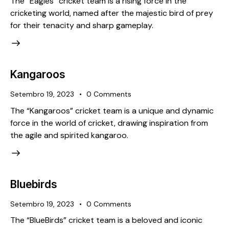
The “Eagles” cricket team is a rising force in the
cricketing world, named after the majestic bird of prey
for their tenacity and sharp gameplay.
Kangaroos
Setembro 19, 2023
0
Comments
The “Kangaroos” cricket team is a unique and dynamic
force in the world of cricket, drawing inspiration from
the agile and spirited kangaroo.
Bluebirds
Setembro 19, 2023
0
Comments
The “BlueBirds” cricket team is a beloved and iconic