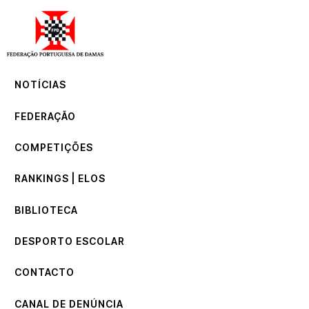
NOTÍCIAS
FEDERAÇÃO
COMPETIÇÕES
NOTÍCIAS
RANKINGS | ELOS
BIBLIOTECA
FEDERAÇÃO
DESPORTO ESCOLAR
CONTACTO
COMPETIÇÕES
CANAL DE DENÚNCIA
RANKINGS | ELOS
BIBLIOTECA
DESPORTO ESCOLAR
CONTACTO
CANAL DE DENÚNCIA