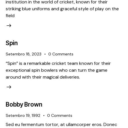
institution in the world of cricket, known for their
striking blue uniforms and graceful style of play on the
field
Spin
Setembro 18, 2023
0
Comments
“Spin” is a remarkable cricket team known for their
exceptional spin bowlers who can turn the game
around with their magical deliveries.
Bobby Brown
Setembro 19, 1992
0
Comments
Sed eu fermentum tortor, at ullamcorper eros. Donec