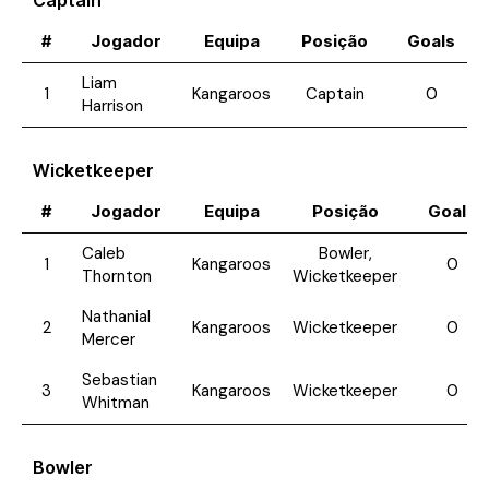
Captain
#
Jogador
Equipa
Posição
Goals
Liam
1
Kangaroos
Captain
0
Harrison
Wicketkeeper
#
Jogador
Equipa
Posição
Goals
Caleb
Bowler,
1
Kangaroos
0
Thornton
Wicketkeeper
Nathanial
2
Kangaroos
Wicketkeeper
0
Mercer
Sebastian
3
Kangaroos
Wicketkeeper
0
Whitman
Bowler