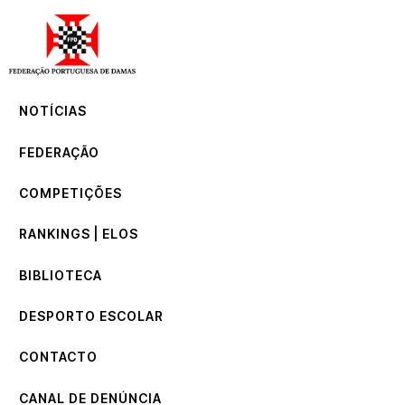
NOTÍCIAS
FEDERAÇÃO
COMPETIÇÕES
NOTÍCIAS
RANKINGS | ELOS
BIBLIOTECA
FEDERAÇÃO
DESPORTO ESCOLAR
CONTACTO
COMPETIÇÕES
CANAL DE DENÚNCIA
RANKINGS | ELOS
BIBLIOTECA
DESPORTO ESCOLAR
CONTACTO
CANAL DE DENÚNCIA