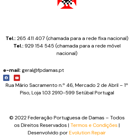
Federação Portuguesa de Damas
Tel.:
265 411 407 (chamada para a rede fixa nacional)
Tel.:
929 154 545 (chamada para a rede móvel
nacional)
e-mail:
geral@fpdamas.pt
Rua Mário Sacramento n.º 46, Mercado 2 de Abril – 1º
Piso, Loja 1.03 2910-599 Setúbal Portugal
© 2022 Federação Portuguesa de Damas – Todos
os Direitos Reservados |
Termos e Condições
|
Desenvolvido por
Evolution Repair