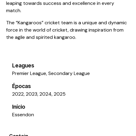
leaping towards success and excellence in every
match.
The “Kangaroos” cricket team is a unique and dynamic
force in the world of cricket, drawing inspiration from
the agile and spirited kangaroo.
Leagues
Premier League, Secondary League
Épocas
2022, 2023, 2024, 2025
Início
Essendon