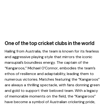
One of the top cricket clubs in the world
Hailing from Australia, the team is known for its fearless
and aggressive playing style that mirrors the iconic
marsupial’s boundless energy. The captain of the
“Kangaroos,” Michael O’Connor, embodies the team’s
ethos of resilience and adaptability, leading them to
numerous victories. Matches featuring the “Kangaroos”
are always a thrilling spectacle, with fans donning green
and gold to support their beloved team. With a legacy
of memorable moments on the field, the “Kangaroos”
have become a symbol of Australian cricketing pride,