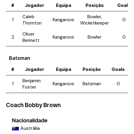
#
Jogador
Equipa
Posição
Goals
Caleb
Bowler,
1
Kangaroos
0
Thornton
Wicketkeeper
Oliver
2
Kangaroos
Bowler
0
Bennett
Batsman
#
Jogador
Equipa
Posição
Goals
Benjamin
1
Kangaroos
Batsman
0
Foster
Coach
Bobby Brown
Nacionalidade
Austrália