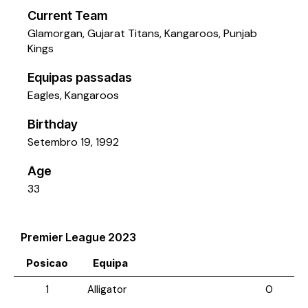
Current Team
Glamorgan
,
Gujarat Titans
,
Kangaroos
,
Punjab
Kings
Equipas passadas
Eagles
,
Kangaroos
Birthday
Setembro 19, 1992
Age
33
Premier League 2023
Posicao
Equipa
1
Alligator
0