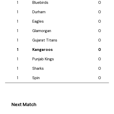
1
Bluebirds
0
1
Durham
0
1
Eagles
0
1
Glamorgan
0
1
Gujarat Titans
0
1
Kangaroos
0
1
Punjab Kings
0
1
Sharks
0
1
Spin
0
Next Match