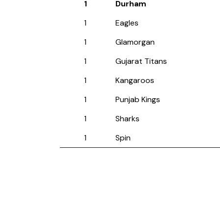
1
Durham
1
Eagles
1
Glamorgan
1
Gujarat Titans
1
Kangaroos
1
Punjab Kings
1
Sharks
1
Spin