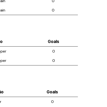
ain
0
ain
0
ão
Goals
eper
0
eper
0
ão
Goals
r
0