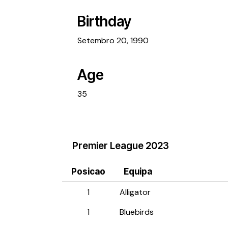
Birthday
Setembro 20, 1990
Age
35
Premier League 2023
Posicao
Equipa
1
Alligator
1
Bluebirds