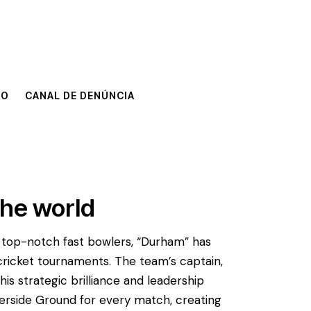
TO
CANAL DE DENÚNCIA
TO
CANAL DE DENÚNCIA
the world
g top-notch fast bowlers, “Durham” has
cricket tournaments. The team’s captain,
his strategic brilliance and leadership
Riverside Ground for every match, creating