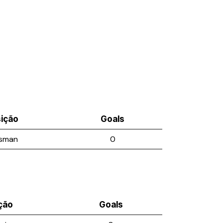
ição
Goals
sman
0
ção
Goals