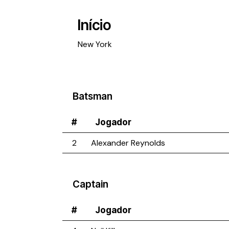
Início
New York
Batsman
#
Jogador
2
Alexander Reynolds
Captain
#
Jogador