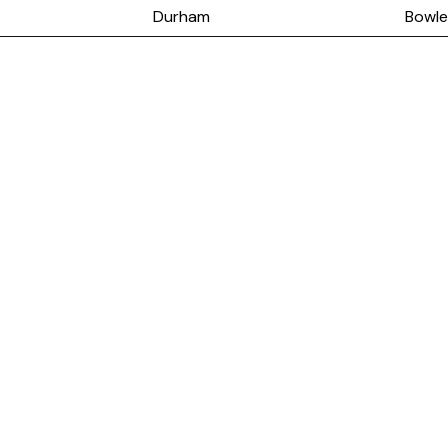
Durham
Bowle