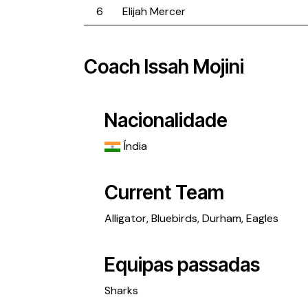
6
Elijah Mercer
Coach
Issah Mojini
Nacionalidade
Índia
Current Team
Alligator
,
Bluebirds
,
Durham
,
Eagles
Equipas passadas
Sharks