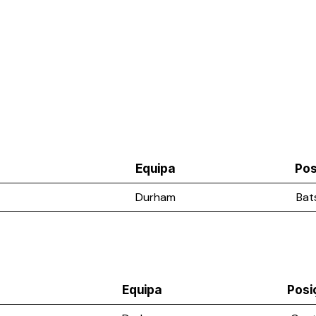
Equipa
Pos
Durham
Bat
Equipa
Posi