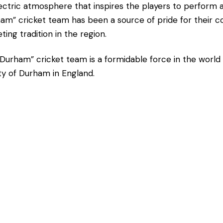
ectric atmosphere that inspires the players to perform a
am” cricket team has been a source of pride for their c
eting tradition in the region.
Durham” cricket team is a formidable force in the world 
y of Durham in England.