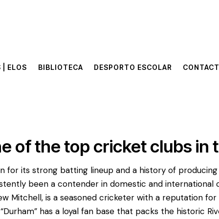
 | ELOS
BIBLIOTECA
DESPORTO ESCOLAR
CONTAC
 | ELOS
BIBLIOTECA
DESPORTO ESCOLAR
CONTAC
e of the top cricket clubs in 
 for its strong batting lineup and a history of producin
stently been a contender in domestic and international 
w Mitchell, is a seasoned cricketer with a reputation for 
s. “Durham” has a loyal fan base that packs the historic 