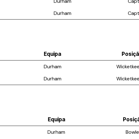
Durham
Capt
Durham
Capt
Equipa
Posiç
Durham
Wicketke
Durham
Wicketke
Equipa
Posiç
Durham
Bowle