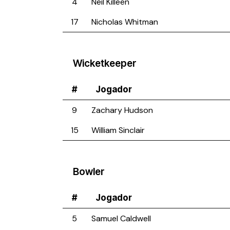
4
Neil Killeen
17
Nicholas Whitman
Wicketkeeper
#
Jogador
9
Zachary Hudson
15
William Sinclair
Bowler
#
Jogador
5
Samuel Caldwell