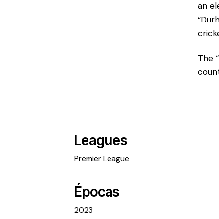
an el
“Durh
crick
The “
count
Leagues
Premier League
Épocas
2023