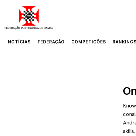
NOTÍCIAS
FEDERAÇÃO
COMPETIÇÕES
RANKINGS
NOTÍCIAS
FEDERAÇÃO
COMPETIÇÕES
RANKINGS
On
Known
consi
Andre
skill