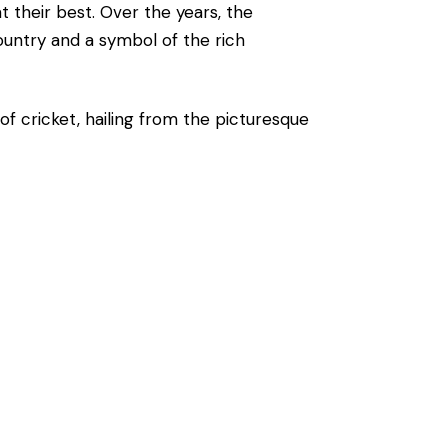
t their best. Over the years, the
ountry and a symbol of the rich
of cricket, hailing from the picturesque