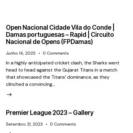
Open Nacional Cidade Vila do Conde |
Damas portuguesas – Rapid | Circuito
Nacional de Opens (FPDamas)
Junho 14, 2025
0
Comments
In a highly anticipated cricket clash, the Sharks went
head to head against the Gujarat Titans in a match
that showcased the Titans’ dominance, as they
clinched a convincing…
Premier League 2023 – Gallery
Setembro 21, 2023
0
Comments