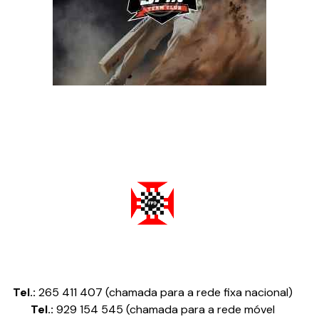
Federação Portuguesa de Damas
Tel.:
265 411 407 (chamada para a rede fixa nacional)
Tel.:
929 154 545 (chamada para a rede móvel