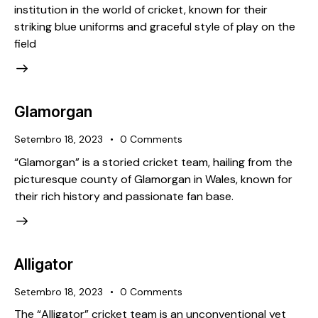
institution in the world of cricket, known for their
striking blue uniforms and graceful style of play on the
field
Glamorgan
Setembro 18, 2023
0
Comments
“Glamorgan” is a storied cricket team, hailing from the
picturesque county of Glamorgan in Wales, known for
their rich history and passionate fan base.
Alligator
Setembro 18, 2023
0
Comments
The “Alligator” cricket team is an unconventional yet