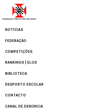
NOTÍCIAS
FEDERAÇÃO
COMPETIÇÕES
NOTÍCIAS
RANKINGS | ELOS
BIBLIOTECA
FEDERAÇÃO
DESPORTO ESCOLAR
CONTACTO
COMPETIÇÕES
CANAL DE DENÚNCIA
RANKINGS | ELOS
BIBLIOTECA
DESPORTO ESCOLAR
CONTACTO
CANAL DE DENÚNCIA