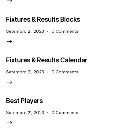
Fixtures & Results Blocks
Setembro 21, 2023
0
Comments
Fixtures & Results Calendar
Setembro 21, 2023
0
Comments
Best Players
Setembro 21, 2023
0
Comments