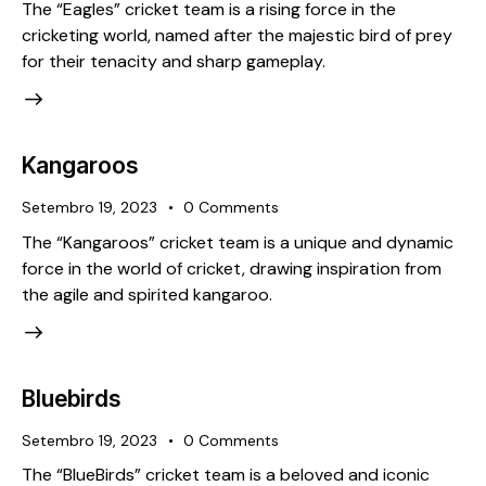
The “Eagles” cricket team is a rising force in the
cricketing world, named after the majestic bird of prey
for their tenacity and sharp gameplay.
Kangaroos
Setembro 19, 2023
0
Comments
The “Kangaroos” cricket team is a unique and dynamic
force in the world of cricket, drawing inspiration from
the agile and spirited kangaroo.
Bluebirds
Setembro 19, 2023
0
Comments
The “BlueBirds” cricket team is a beloved and iconic