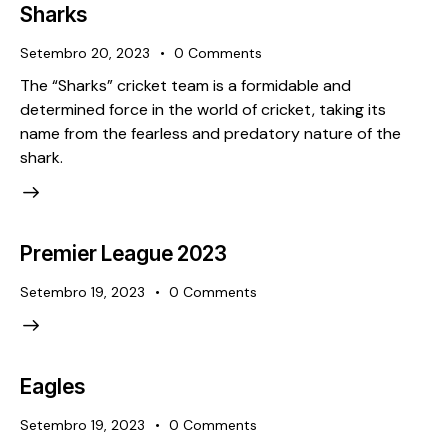
Sharks
Setembro 20, 2023
0
Comments
The “Sharks” cricket team is a formidable and
determined force in the world of cricket, taking its
name from the fearless and predatory nature of the
shark.
Premier League 2023
Setembro 19, 2023
0
Comments
Eagles
Setembro 19, 2023
0
Comments