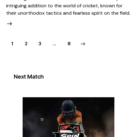
intriguing addition to the world of cricket, known for
their unorthodox tactics and fearless spirit on the field.
1
2
3
>
…
8
Next Match